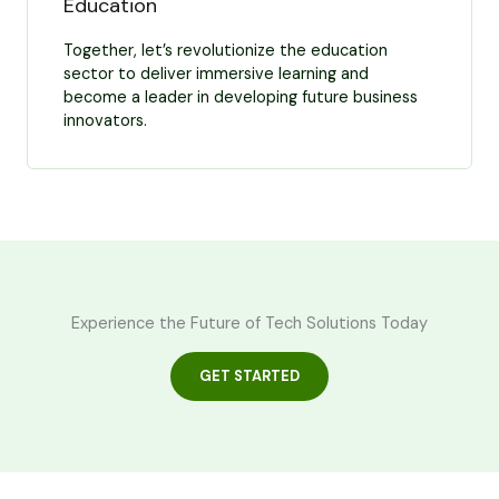
Education
Together, let’s revolutionize the education
sector to deliver immersive learning and
become a leader in developing future business
innovators.
Experience the Future of Tech Solutions Today
GET STARTED