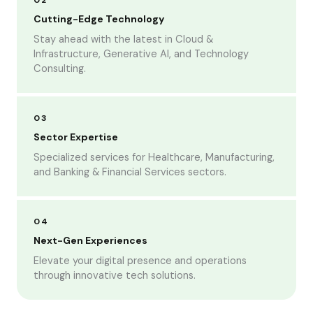
02
Cutting-Edge Technology
Stay ahead with the latest in Cloud &
Infrastructure, Generative AI, and Technology
Consulting.
03
Sector Expertise
Specialized services for Healthcare, Manufacturing,
and Banking & Financial Services sectors.
04
Next-Gen Experiences
Elevate your digital presence and operations
through innovative tech solutions.