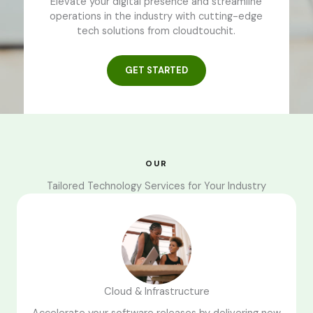
Elevate your digital presence and streamline
operations in the industry with cutting-edge
tech solutions from cloudtouchit.
GET STARTED
OUR
Tailored Technology Services for Your Industry
Cloud & Infrastructure