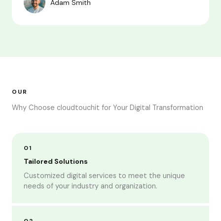
Adam Smith
OUR
Why Choose cloudtouchit for Your Digital Transformation
01
Tailored Solutions
Customized digital services to meet the unique
needs of your industry and organization.