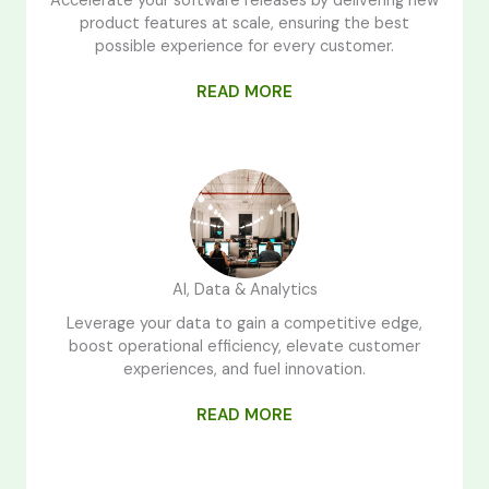
Accelerate your software releases by delivering new
product features at scale, ensuring the best
possible experience for every customer.
READ MORE
AI, Data & Analytics
Leverage your data to gain a competitive edge,
boost operational efficiency, elevate customer
experiences, and fuel innovation.
READ MORE