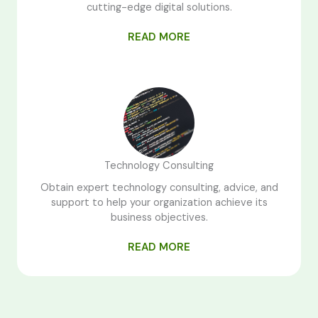
cutting-edge digital solutions.
READ MORE
Technology Consulting
Obtain expert technology consulting, advice, and
support to help your organization achieve its
business objectives.
READ MORE