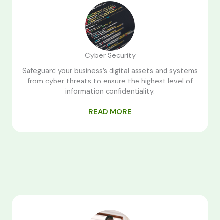
Cyber Security
Safeguard your business’s digital assets and systems
from cyber threats to ensure the highest level of
information confidentiality.
READ MORE