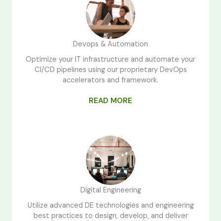
Devops & Automation
Optimize your IT infrastructure and automate your
CI/CD pipelines using our proprietary DevOps
accelerators and framework.
READ MORE
Digital Engineering
Utilize advanced DE technologies and engineering
best practices to design, develop, and deliver