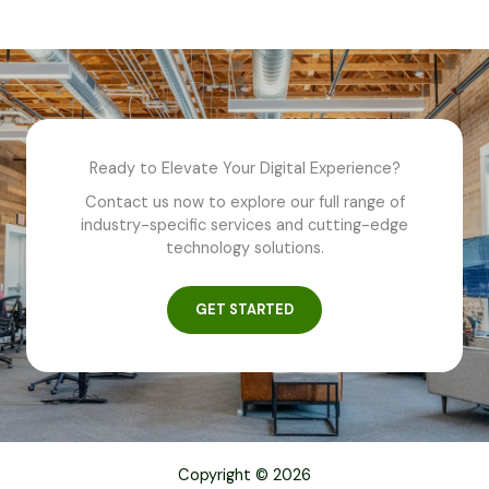
Ready to Elevate Your Digital Experience?
Contact us now to explore our full range of
industry-specific services and cutting-edge
technology solutions.
GET STARTED
Copyright © 2026