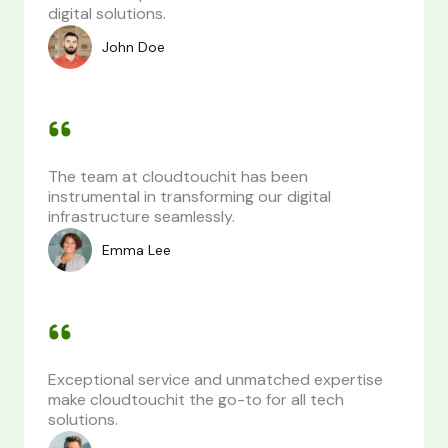
digital solutions.
John Doe
The team at cloudtouchit has been
instrumental in transforming our digital
infrastructure seamlessly.
Emma Lee
Exceptional service and unmatched expertise
make cloudtouchit the go-to for all tech
solutions.