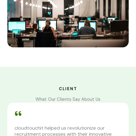
CLIENT
What Our Clients Say About Us
cloudtouchit helped us revolutionize our
recruitment processes with their innovative