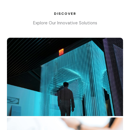
DISCOVER
Explore Our Innovative Solutions