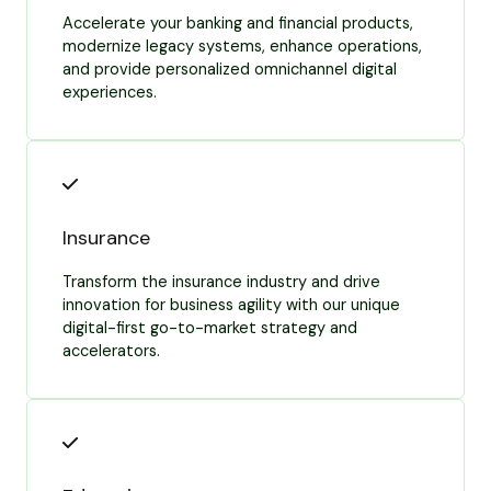
Accelerate your banking and financial products,
modernize legacy systems, enhance operations,
and provide personalized omnichannel digital
experiences.
Insurance
Transform the insurance industry and drive
innovation for business agility with our unique
digital-first go-to-market strategy and
accelerators.