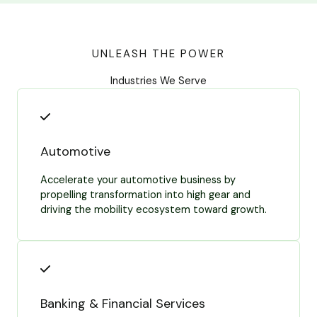
UNLEASH THE POWER
Industries We Serve
Automotive
Accelerate your automotive business by
propelling transformation into high gear and
driving the mobility ecosystem toward growth.
Banking & Financial Services