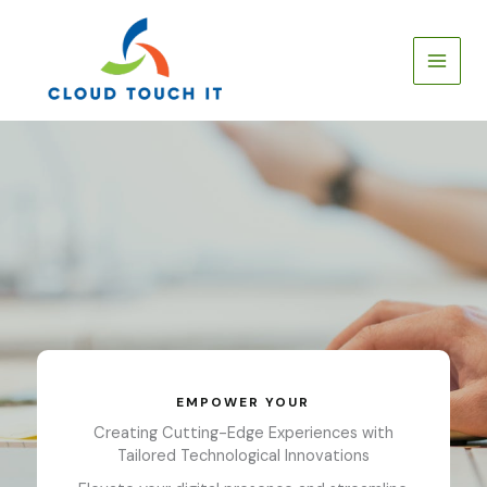
Skip
to
content
EMPOWER YOUR
Creating Cutting-Edge Experiences with
Tailored Technological Innovations